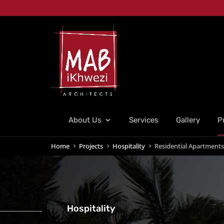
About Us
Services
Gallery
P
Home
Projects
Hospitality
Residential Apartments
5
5
5
Hospitality