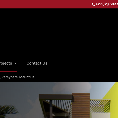
+27 (31) 303
rojects
Contact Us
, Pereybere, Mauritius