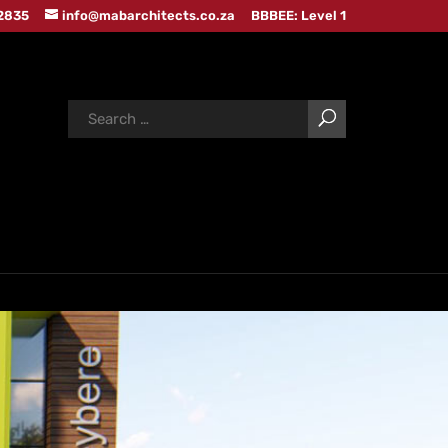
 2835
info@mabarchitects.co.za
BBBEE: Level 1