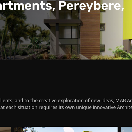
artments, Pereybere,
Clients, and to the creative exploration of new ideas, MAB 
at each situation requires its own unique innovative Archite