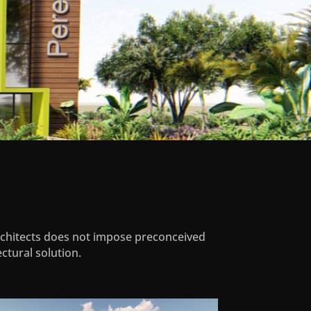
Architects does not impose preconceived
ctural solution.