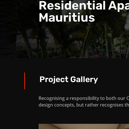
Residential Ap
Mauritius
Project Gallery
Recognising a responsibility to both our 
design concepts, but rather recognises th