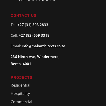
CONTACT US
Tel:
+27 (31) 303 2833
Cell:
+27 (82) 659 3318
Email:
info@
mabarchitects
.co.za
236 Ninth Ave, Windermere,
Berea, 4001
PROJECTS
Residential
Hospitality
Commercial