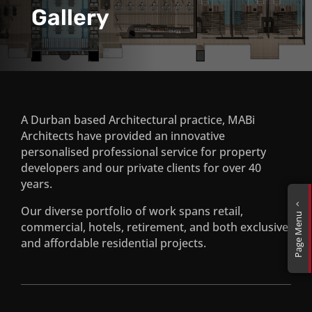
Gallery
A Durban based Architectural practice, MABi
Architects have provided an innovative
personalised professional service for property
CCI Contact Centre
developers and our private clients for over 40
years.
Mutual Mall, Durban
2
Our diverse portfolio of work spans retail,
Page Menu
commercial, hotels, retirement, and both exclusive
and affordable residential projects.
Ncumbe Eco Estate, Mozambique
Corail de Plage, Mauritius