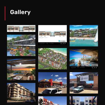
Gallery