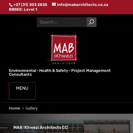
+27 (31) 303 2835
info@mabarchitects.co.za
BBBEE: Level 1
Environmental • Health & Safety • Project Management
Consultants
MENU
Home
Gallery
5
MAB iKhwezi Architects CC