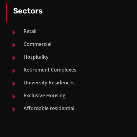
Mandeni Mall
Sectors
Palm Gate, Umhlanga
E
Retail
Manhattan Mews, Umhlanga
E
Commercial
Sani Pass Hotel
E
Hospitality
E
Retirement Complexes
Mount Richmore, Salt Rock
E
University Residences
Mbazwana Mall
E
Exclusive Housing
Commercial Project
E
Affordable residential
Wendy Pereberey Mauritius